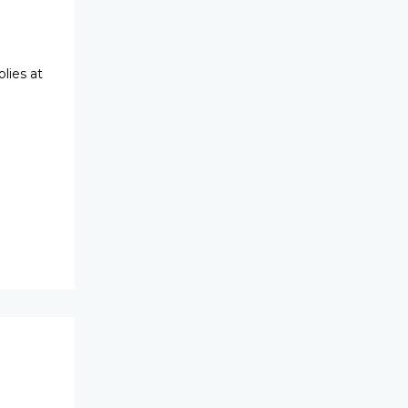
lies at