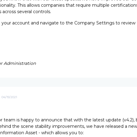
ionality. This allows companies that require multiple certification
 across several controls.
o your account and navigate to the Company Settings to review
r Administration
04/19/2021
 team is happy to announce that with the latest update (v4.2), 
ehind the scene stability improvements, we have released a ne
 Information Asset - which allows you to: