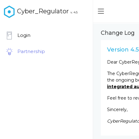
Cyber_Regulator
v. 4.5
Change Log
Login
Version 4.5
Partnership
Dear CyberReg
The CyberRegul
the ongoing b
integrated au
Feel free to r
Sincerely,
CyberRegulato