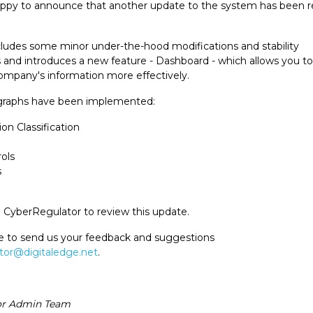
appy to announce that another update to the system has been r
ludes some minor under-the-hood modifications and stability
nd introduces a new feature - Dashboard - which allows you to
mpany's information more effectively.
 graphs have been implemented:
on Classification
ols
s
o CyberRegulator to review this update.
ee to send us your feedback and suggestions
tor@digitaledge.net
.
or Admin Team