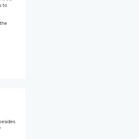
s to
 the
besides
w