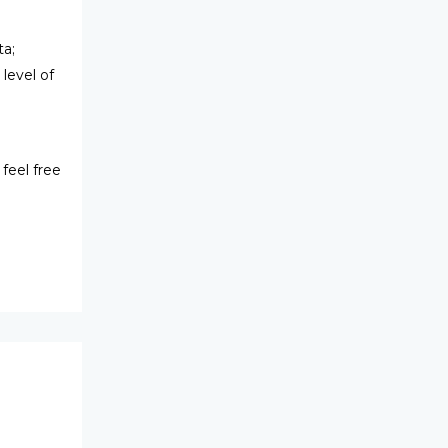
ta;
level of
feel free