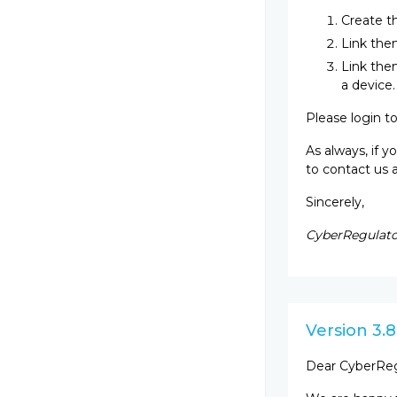
Create t
Link them
Link them
a device.
Please login t
As always, if 
to contact us 
Sincerely,
CyberRegulato
Version 3.8
Dear CyberReg