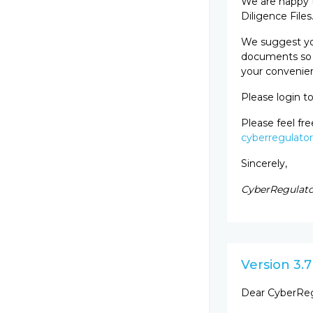
We are happy t
Diligence Files
We suggest you
documents so t
your convenien
Please login t
Please feel fr
cyberregulato
Sincerely,
CyberRegulato
Version 3.7
Dear CyberReg