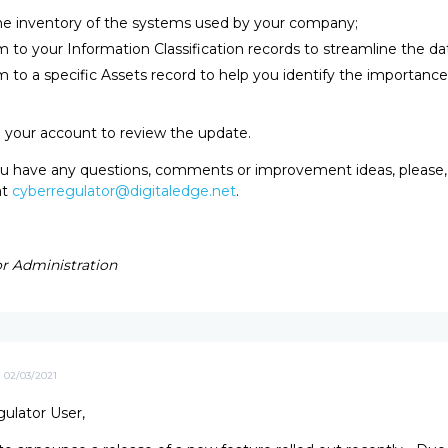
he inventory of the systems used by your company;
 to your Information Classification records to streamline the da
 to a specific Assets record to help you identify the importance 
o your account to review the update.
you have any questions, comments or improvement ideas, please, 
at
cyberregulator@digitaledge.net
.
r Administration
02/03/2021
ulator User,