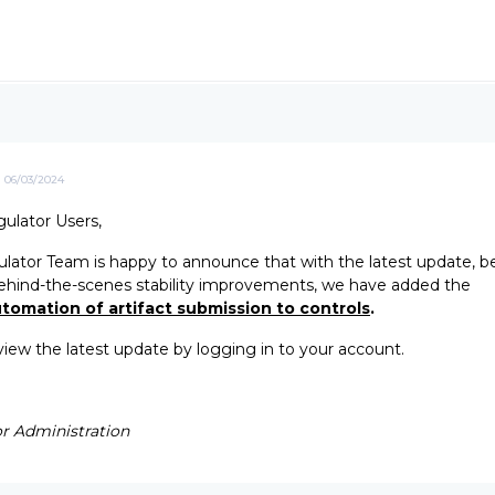
06/03/2024
ulator Users,
ator Team is happy to announce that with the latest update, b
ehind-the-scenes stability improvements, we have added the
tomation of artifact submission to controls
.
eview the latest update by logging in to your account.
r Administration