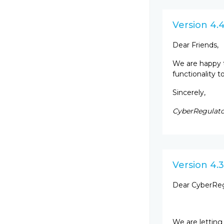
Version 4.
Dear Friends,
We are happy 
functionality 
Sincerely,
CyberRegulato
Version 4.3
Dear CyberReg
We are letting