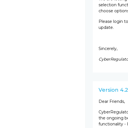
selection funct
choose options
Please login t
update.
Sincerely,
CyberRegulato
Version 4.2
Dear Friends,
CyberRegulator
the ongoing b
functionality -