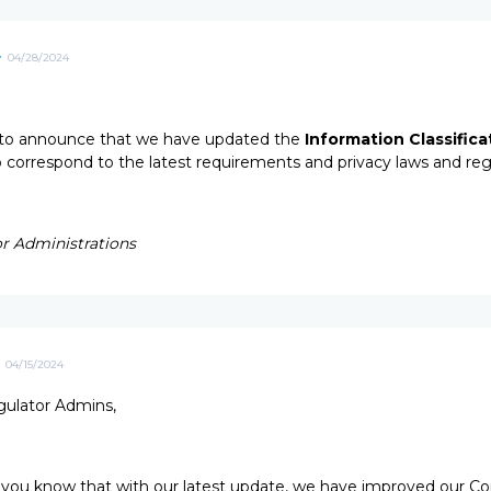
4
04/28/2024
to announce that we have updated the
Information Classifica
to correspond to the latest requirements and privacy laws and reg
r Administrations
04/15/2024
ulator Admins,
 you know that with our latest update, we have improved our Co