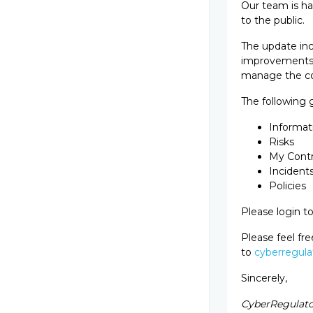
Our team is h
to the public.
The update inc
improvements a
manage the co
The following
Informati
Risks
My Contr
Incident
Policies
Please login t
Please feel fr
to
cyberregula
Sincerely,
CyberRegulat