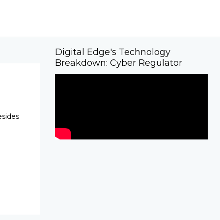
Digital Edge's Technology
Breakdown: Cyber Regulator
esides