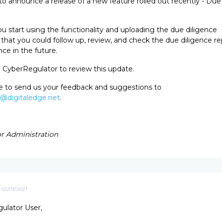
o announce a release of a new feature rolled out recently - Due
.
 start using the functionality and uploading the due diligence
hat you could follow up, review, and check the due diligence rep
ce in the future.
o CyberRegulator to review this update.
ee to send us your feedback and suggestions to
r@digitaledge.net
.
r Administration
02/01/2021
ulator User,