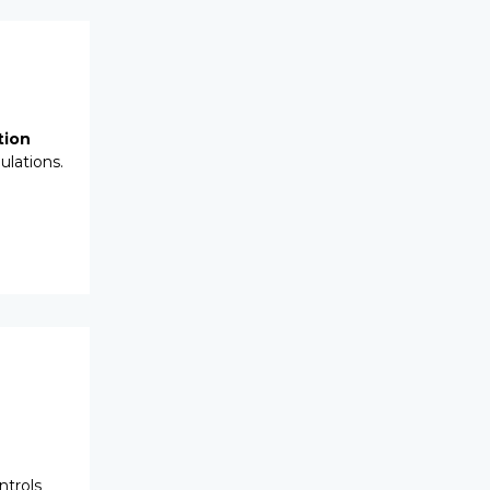
tion
ulations.
ntrols